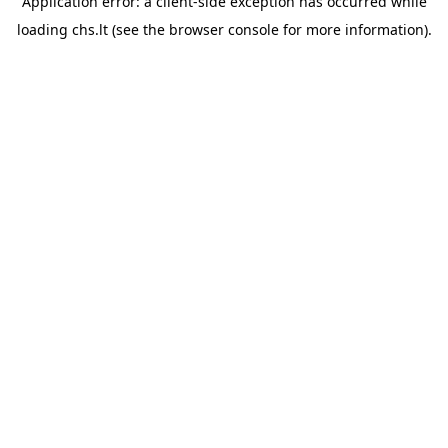
Application error: a
client
-side exception has occurred while
loading
chs.lt
(see the
browser console
for more information).